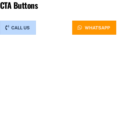
CTA Buttons
CALL US
WHATSAPP