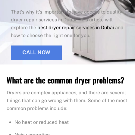
That’s why it’s important to have access to quality
dryer repair services in Dubai. This article will
explore the
best dryer repair services in Dubai
and
how to choose the right one for you.
CALL NOW
What are the common dryer problems?
Dryers are complex appliances, and there are several
things that can go wrong with them. Some of the most
common problems include:
No heat or reduced heat
Noisy operation