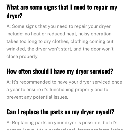
What are some signs that I need to repair my
dryer?
A: Some signs that you need to repair your dryer
include: no heat or reduced heat, noisy operation,
takes too long to dry clothes, clothing coming out
wrinkled, the dryer won’t start, and the door won’t
close properly.
How often should I have my dryer serviced?
A: It’s recommended to have your dryer serviced once
a year to ensure it’s functioning properly and to
prevent any potential issues.
Can I replace the parts on my dryer myself?
A: Replacing parts on your dryer is possible, but it’s