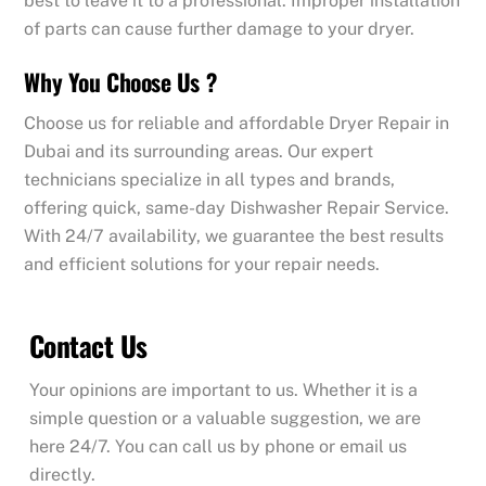
best to leave it to a professional. Improper installation
of parts can cause further damage to your dryer.
Why You Choose Us ?
Choose us for reliable and affordable Dryer Repair in
Dubai and its surrounding areas. Our expert
technicians specialize in all types and brands,
offering quick, same-day Dishwasher Repair Service.
With 24/7 availability, we guarantee the best results
and efficient solutions for your repair needs.
Contact Us
Your opinions are important to us. Whether it is a
simple question or a valuable suggestion, we are
here 24/7. You can call us by phone or email us
directly.