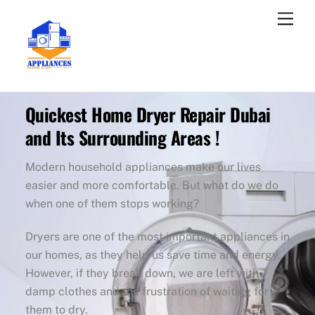
Skip
Men
to
content
Quickest Home Dryer Repair Dubai
and Its Surrounding Areas !
Modern household appliances make our lives
easier and more comfortable. But what do we do
when one of them stops working?
Dryers are one of the most important appliances in
our homes, as they help us save time and energy.
However, if they break down, we are left with
damp clothes and the frustration of waiting for
them to dry.