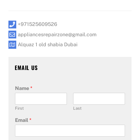
+971525609526
appliancesrepairzone@gmail.com
Alquaz 1 old shabia Dubai
EMAIL US
Name
*
First
Last
Email
*