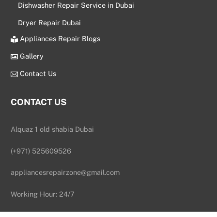
Dishwasher Repair Service in Dubai
Dryer Repair Dubai
Appliances Repair Blogs
Gallery
Contact Us
CONTACT US
Alquaz 1 old shabia Dubai
(+971) 525609526
appliancesrepairzone@gmail.com
Back
To
Working Hour: 24/7
Top