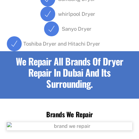
whirlpool Dryer
Sanyo Dryer
Toshiba Dryer and Hitachi Dryer
We Repair All Brands Of Dryer
Repair In Dubai And Its
Surrounding.
Brands We Repair