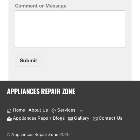
Comment or Message
Submit
APPLIANCES REPAIR ZONE
Home
About Us
Services
Appliances Repair Blogs
Gallery
Contact Us
©
Appliances Repair Zone
2026