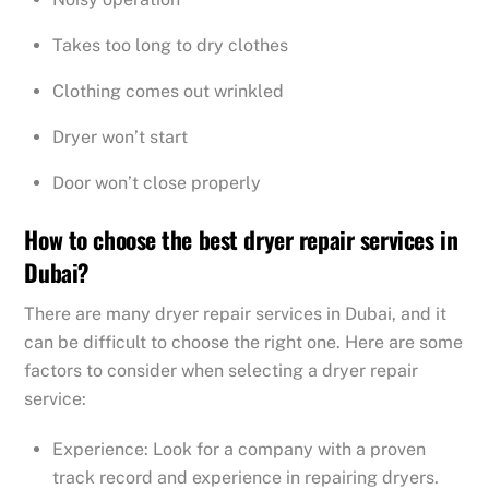
Takes too long to dry clothes
Clothing comes out wrinkled
Dryer won’t start
Door won’t close properly
How to choose the best dryer repair services in
Dubai?
There are many dryer repair services in Dubai, and it
can be difficult to choose the right one. Here are some
factors to consider when selecting a dryer repair
service:
Experience: Look for a company with a proven
track record and experience in repairing dryers.