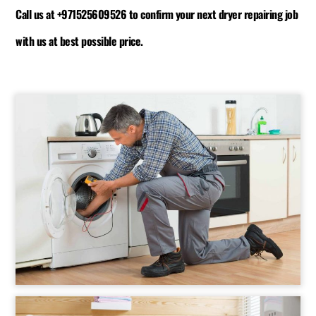
Call us at +971525609526 to confirm your next dryer repairing job
with us at best possible price.