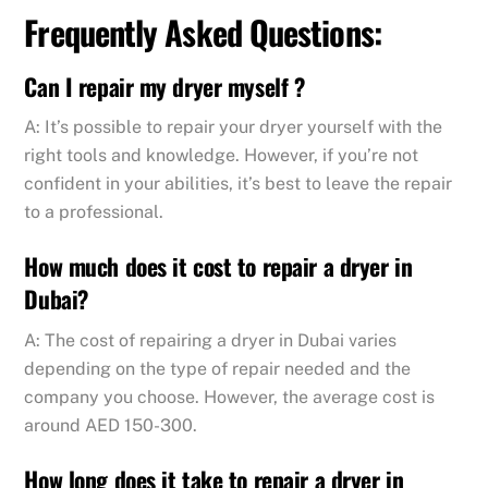
Frequently Asked Questions:
Can I repair my dryer myself ?
A: It’s possible to repair your dryer yourself with the
right tools and knowledge. However, if you’re not
confident in your abilities, it’s best to leave the repair
to a professional.
How much does it cost to repair a dryer in
Dubai?
A: The cost of repairing a dryer in Dubai varies
depending on the type of repair needed and the
company you choose. However, the average cost is
around AED 150-300.
How long does it take to repair a dryer in