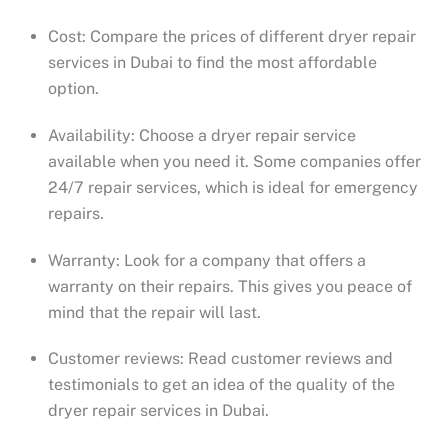
Cost: Compare the prices of different dryer repair
services in Dubai to find the most affordable
option.
Availability: Choose a dryer repair service
available when you need it. Some companies offer
24/7 repair services, which is ideal for emergency
repairs.
Warranty: Look for a company that offers a
warranty on their repairs. This gives you peace of
mind that the repair will last.
Customer reviews: Read customer reviews and
testimonials to get an idea of the quality of the
dryer repair services in Dubai.