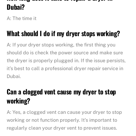
Dubai?
A: The time it
What should I do if my dryer stops working?
A: If your dryer stops working, the first thing you
should do is check the power source and make sure
the dryer is properly plugged in. If the issue persists,
it’s best to call a professional dryer repair service in
Dubai.
Can a clogged vent cause my dryer to stop
working?
A: Yes, a clogged vent can cause your dryer to stop
working or not function properly. It’s important to
regularly clean your dryer vent to prevent issues.