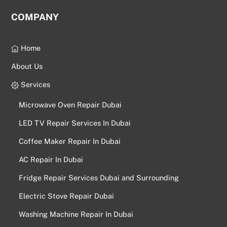
COMPANY
Home
About Us
Services
Microwave Oven Repair Dubai
LED TV Repair Services In Dubai
Coffee Maker Repair In Dubai
AC Repair In Dubai
Fridge Repair Services Dubai and Surrounding
Electric Stove Repair Dubai
Washing Machine Repair In Dubai