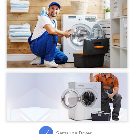
Samsung Dryer