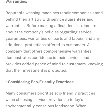
Warranties:
Reputable washing machines repair companies stand
behind their artistry with service guarantees and
warranties. Before making a final decision, inquire
about the company’s policies regarding service
guarantees, warranties on parts and labour, and any
additional protections offered to customers. A
company that offers comprehensive warranties
demonstrates confidence in their services and
provides added peace of mind to customers, knowing
that their investment is protected.
• Considering Eco-Friendly Practices:
Many consumers prioritize eco-friendly practices
when choosing service providers in today’s
environmentally conscious landscape. When