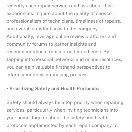
recently used repair services and ask about their
experiences. Inquire about the quality of service,
professionalism of technicians, timeliness of repairs,
and overall satisfaction with the company.
Additionally, leverage online review platforms and
community forums to gather insights and
recommendations from a broader audience. By
tapping into personal networks and online resources,
you can gain valuable firsthand perspectives to
inform your decision-making process.
• Prioritizing Safety and Health Protocols:
Safety should always be a top priority when repairing
services, particularly when inviting technicians into
your home. Inquire about the safety and health
protocols implemented by each repair company to