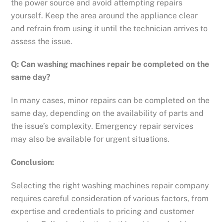
the power source and avoid attempting repairs
yourself. Keep the area around the appliance clear
and refrain from using it until the technician arrives to
assess the issue.
Q: Can washing machines repair be completed on the
same day?
In many cases, minor repairs can be completed on the
same day, depending on the availability of parts and
the issue’s complexity. Emergency repair services
may also be available for urgent situations.
Conclusion:
Selecting the right washing machines repair company
requires careful consideration of various factors, from
expertise and credentials to pricing and customer