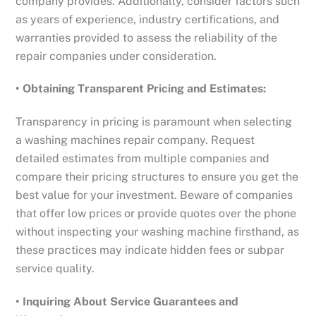
company provides. Additionally, consider factors such
as years of experience, industry certifications, and
warranties provided to assess the reliability of the
repair companies under consideration.
• Obtaining Transparent Pricing and Estimates:
Transparency in pricing is paramount when selecting
a washing machines repair company. Request
detailed estimates from multiple companies and
compare their pricing structures to ensure you get the
best value for your investment. Beware of companies
that offer low prices or provide quotes over the phone
without inspecting your washing machine firsthand, as
these practices may indicate hidden fees or subpar
service quality.
• Inquiring About Service Guarantees and