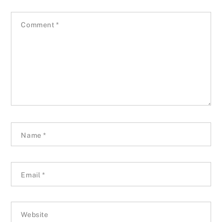
Comment
*
Name
*
Email
*
Website