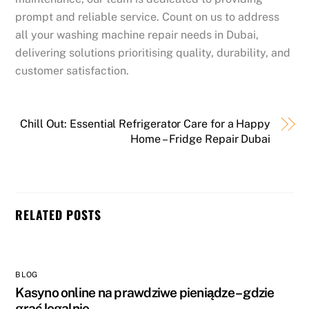
prompt and reliable service. Count on us to address
all your washing machine repair needs in Dubai,
delivering solutions prioritising quality, durability, and
customer satisfaction.
Chill Out: Essential Refrigerator Care for a Happy
Home – Fridge Repair Dubai
RELATED POSTS
BLOG
Kasyno online na prawdziwe pieniądze – gdzie
grać legalnie