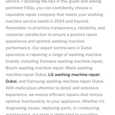
service. Following the tips in this guide and asking
pertinent FAQs, you can confidently choose a
reputable repair company that meets your washing
machine service needs in 2024 and beyond.
Remember to prioritize transparency, reliability, and
customer satisfaction to ensure a positive repair
experience and optimal washing machine
performance. Our expert technicians in Dubai
specialize in repairing a range of washing machine
brands, including Siemens washing machine repair,
Bosch washing machine repair, Miele washing
machine repair Dubai,
LG washing machine repair
Dubai
, and Samsung washing machine repair Dubai.
With meticulous attention to detail and extensive
experience, we ensure efficient repairs that restore
optimal functionality to your appliance. Whether it’s
diagnosing issues, replacing parts, or conducting
maintenance, our team is dedicated to providing