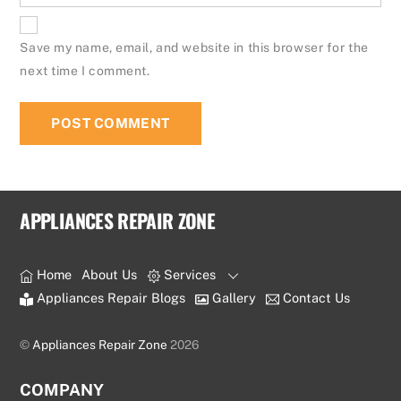
Save my name, email, and website in this browser for the
next time I comment.
APPLIANCES REPAIR ZONE
Home
About Us
Services
Appliances Repair Blogs
Gallery
Contact Us
©
Appliances Repair Zone
2026
COMPANY