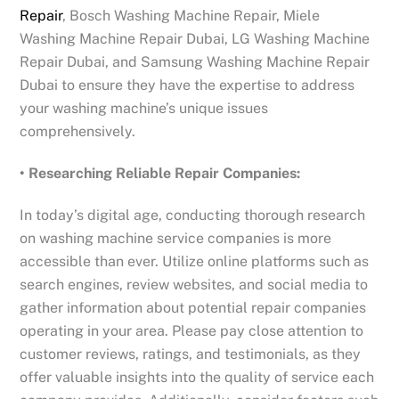
Repair
, Bosch Washing Machine Repair, Miele
Washing Machine Repair Dubai, LG Washing Machine
Repair Dubai, and Samsung Washing Machine Repair
Dubai to ensure they have the expertise to address
your washing machine’s unique issues
comprehensively.
• Researching Reliable Repair Companies:
In today’s digital age, conducting thorough research
on washing machine service companies is more
accessible than ever. Utilize online platforms such as
search engines, review websites, and social media to
gather information about potential repair companies
operating in your area. Please pay close attention to
customer reviews, ratings, and testimonials, as they
offer valuable insights into the quality of service each