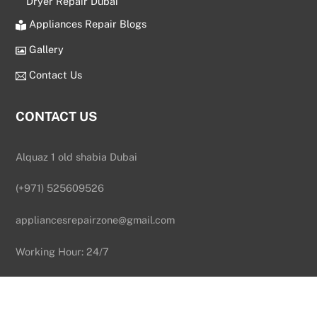
Dryer Repair Dubai
Appliances Repair Blogs
Gallery
Contact Us
CONTACT US
Alquaz 1 old shabia Dubai
(+971) 525609526
appliancesrepairzone@gmail.com
Back
To
Working Hour: 24/7
Top