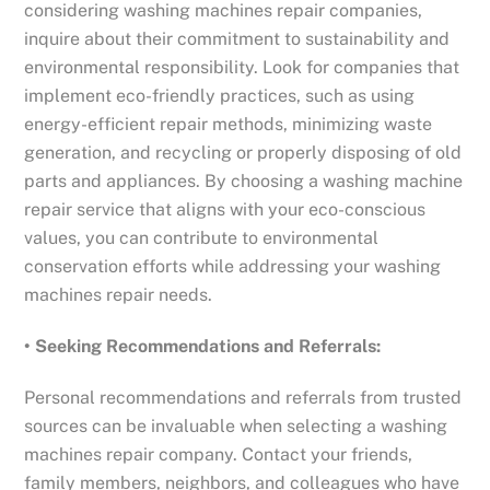
considering washing machines repair companies,
inquire about their commitment to sustainability and
environmental responsibility. Look for companies that
implement eco-friendly practices, such as using
energy-efficient repair methods, minimizing waste
generation, and recycling or properly disposing of old
parts and appliances. By choosing a washing machine
repair service that aligns with your eco-conscious
values, you can contribute to environmental
conservation efforts while addressing your washing
machines repair needs.
• Seeking Recommendations and Referrals:
Personal recommendations and referrals from trusted
sources can be invaluable when selecting a washing
machines repair company. Contact your friends,
family members, neighbors, and colleagues who have