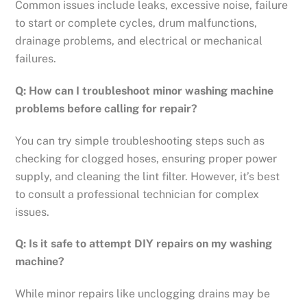
Common issues include leaks, excessive noise, failure
to start or complete cycles, drum malfunctions,
drainage problems, and electrical or mechanical
failures.
Q: How can I troubleshoot minor washing machine
problems before calling for repair?
You can try simple troubleshooting steps such as
checking for clogged hoses, ensuring proper power
supply, and cleaning the lint filter. However, it’s best
to consult a professional technician for complex
issues.
Q: Is it safe to attempt DIY repairs on my washing
machine?
While minor repairs like unclogging drains may be