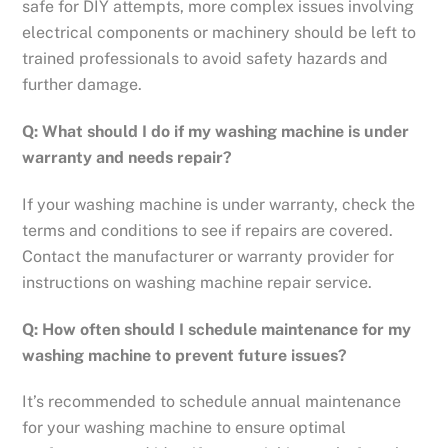
safe for DIY attempts, more complex issues involving
electrical components or machinery should be left to
trained professionals to avoid safety hazards and
further damage.
Q: What should I do if my washing machine is under
warranty and needs repair?
If your washing machine is under warranty, check the
terms and conditions to see if repairs are covered.
Contact the manufacturer or warranty provider for
instructions on washing machine repair service.
Q: How often should I schedule maintenance for my
washing machine to prevent future issues?
It’s recommended to schedule annual maintenance
for your washing machine to ensure optimal