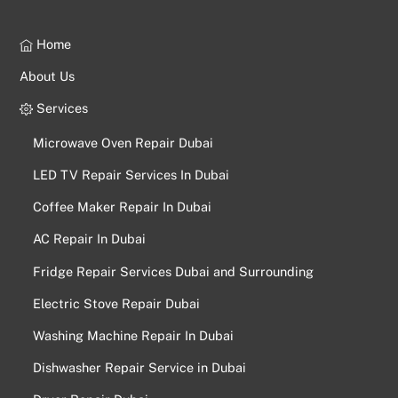
Home
About Us
Services
Microwave Oven Repair Dubai
LED TV Repair Services In Dubai
Coffee Maker Repair In Dubai
AC Repair In Dubai
Fridge Repair Services Dubai and Surrounding
Electric Stove Repair Dubai
Washing Machine Repair In Dubai
Dishwasher Repair Service in Dubai