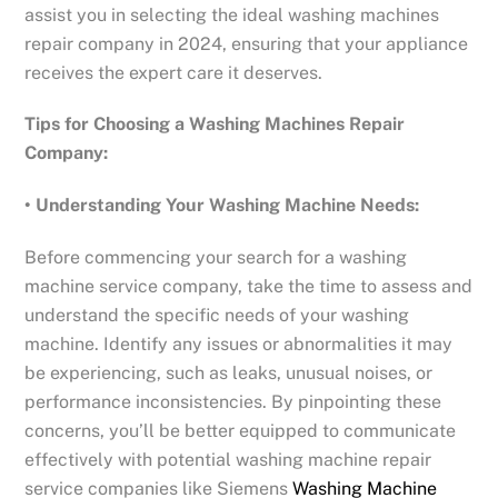
assist you in selecting the ideal washing machines
repair company in 2024, ensuring that your appliance
receives the expert care it deserves.
Tips for Choosing a Washing Machines Repair
Company:
• Understanding Your Washing Machine Needs:
Before commencing your search for a washing
machine service company, take the time to assess and
understand the specific needs of your washing
machine. Identify any issues or abnormalities it may
be experiencing, such as leaks, unusual noises, or
performance inconsistencies. By pinpointing these
concerns, you’ll be better equipped to communicate
effectively with potential washing machine repair
service companies like Siemens
Washing Machine