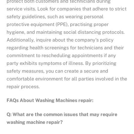
protect both customers and technicians during
service visits. Look for companies that adhere to strict
safety guidelines, such as wearing personal
protective equipment (PPE), practising proper
hygiene, and maintaining social distancing protocols.
Additionally, inquire about the company’s policy
regarding health screenings for technicians and their
commitment to rescheduling appointments if any
party exhibits symptoms of illness. By prioritizing
safety measures, you can create a secure and
comfortable environment for all parties involved in the
repair process.
FAQs About Washing Machines repair:
Q: What are the common issues that may require
washing machine repair?