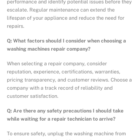
performance and identify potential issues before they
escalate. Regular maintenance can extend the
lifespan of your appliance and reduce the need for
repairs.
Q: What factors should I consider when choosing a
washing machines repair company?
When selecting a repair company, consider
reputation, experience, certifications, warranties,
pricing transparency, and customer reviews. Choose a
company with a track record of reliability and
customer satisfaction.
Q: Are there any safety precautions I should take
while waiting for a repair technician to arrive?
To ensure safety, unplug the washing machine from