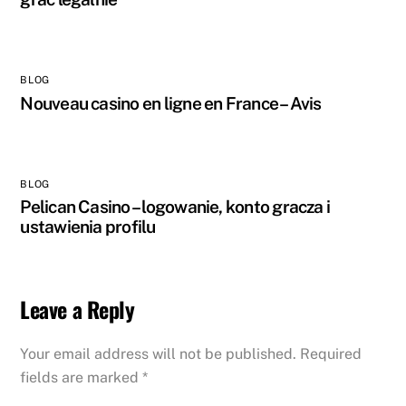
BLOG
Nouveau casino en ligne en France – Avis
BLOG
Pelican Casino – logowanie, konto gracza i
ustawienia profilu
Leave a Reply
Your email address will not be published.
Required
fields are marked
*