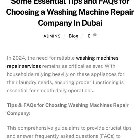
Some Essential Tips and FAQs for
Choosing a Washing Machine Repair
Company In Dubai
Blog
0
ADMINS
In 2024, the need for reliable
washing machines
repair services
remains as critical as ever. With
households relying heavily on these appliances for
their laundry needs, ensuring proper functioning is
essential for smooth daily operations.
Tips & FAQs for Choosing Washing Machines Repair
Company:
This comprehensive guide aims to provide crucial tips
and answer frequently asked questions (FAQs) to